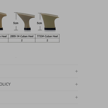
OLICY