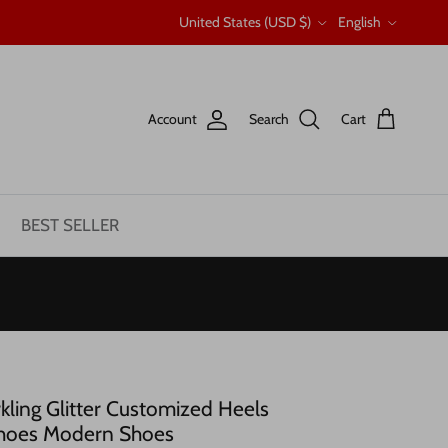
Country/Region
Language
United States (USD $)
English
Account
Search
Cart
BEST SELLER
ing Glitter Customized Heels
hoes Modern Shoes