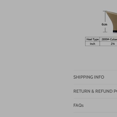
SHIPPING INFO
RETURN & REFUND P
FAQs