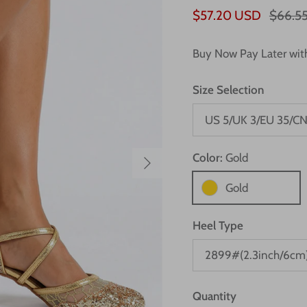
$57.20 USD
$66.5
Buy Now Pay Later wi
Size Selection
US 5/UK 3/EU 35/CN
Next
Color:
Gold
Gold
Heel Type
2899#(2.3inch/6cm
Quantity