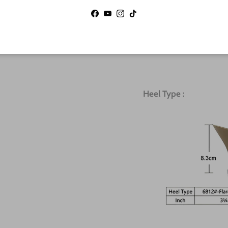
12
9.5
Facebook
YouTube
Instagram
TikTok
12.5
10
Heel Type :