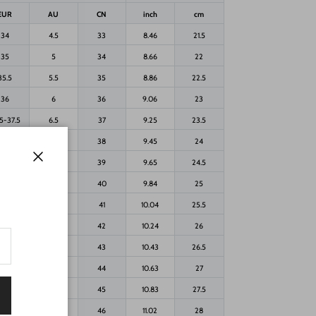
EUR
AU
CN
inch
cm
34
4.5
33
8.46
21.5
35
5
34
8.66
22
35.5
5.5
35
8.86
22.5
36
6
36
9.06
23
5-37.5
6.5
37
9.25
23.5
-38.5
7
38
9.45
24
39
7.5
39
9.65
24.5
Close
40
8
40
9.84
25
40.5
8.5
41
10.04
25.5
41
9
42
10.24
26
42
9.5
43
10.43
26.5
42.5
10
44
10.63
27
43
10.5
45
10.83
27.5
44
11
46
11.02
28