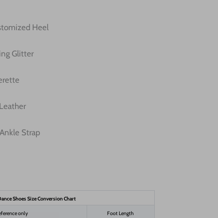
ustomized Heel
ng Glitter
erette
 Leather
Ankle Strap
ance Shoes Size Conversion Chart
eference only
Foot Length