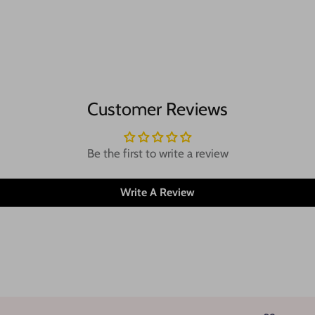
Customer Reviews
Be the first to write a review
Write A Review