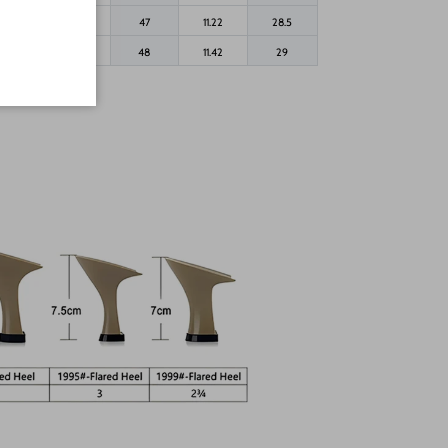
44.5
11.5
47
11.22
28.5
45
12
48
11.42
29