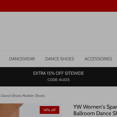
DANCEWEAR
DANCE SHOES
ACCESSORIES
EXTRA 15% OFF SITEWIDE
CODE: AUG15
om Dance Shoes Modern Shoes
YW Women's Sparkl
14% off
Ballroom Dance S