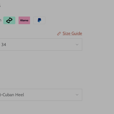
5
th
Size Guide
 34
)-Cuban Heel