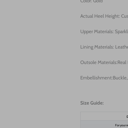
Color: Gold
Actual Heel Height: C
Upper Materials: Sparkli
Lining Materials: Leath
Outsole Materials:Real
Embellishment:Buckle,
Size Guide:
D
For your r