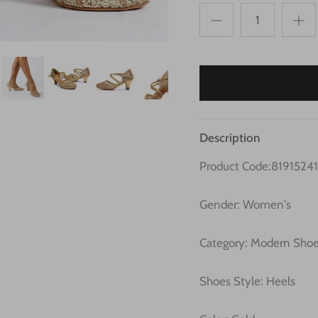
Description
Product Code:8191524
Gender: Women's
Category: Modern Sho
Shoes Style: Heels