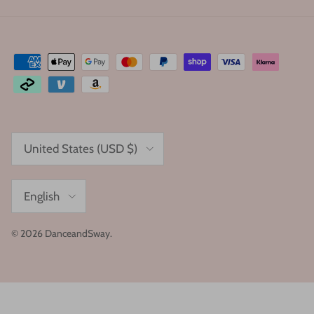
Country/Region
United States (USD $)
Language
English
© 2026
DanceandSway
.