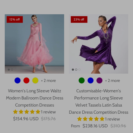
12% off
23% off
+ 2 more
+ 2 more
Women's Long Sleeve Waltz
Customisable-Women's
Modern Ballroom Dance Dress
Performance Long Sleeve
Competition Dresses
Velvet Tassels Latin Salsa
1 review
Dance Dress Competition Dress
$154.96 USD
$175.76
1 review
From
$238.16 USD
$310.96