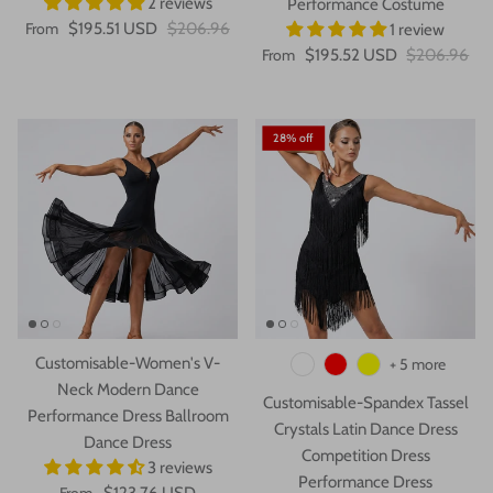
2 reviews
Performance Costume
From
$195.51 USD
$206.96
1 review
From
$195.52 USD
$206.96
28% off
Customisable-Women's V-
+ 5 more
Neck Modern Dance
Customisable-Spandex Tassel
Performance Dress Ballroom
Crystals Latin Dance Dress
Dance Dress
Competition Dress
3 reviews
Performance Dress
From
$123.76 USD