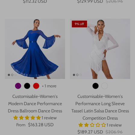
$112.32 USD
$129.99 USD
$206.96
9% off
+ 1 more
Customisable-Women's
Customisable-Women's
Modern Dance Performance
Performance Long Sleeve
Dress Ballroom Dance Dress
Tassel Latin Salsa Dance Dress
1 review
Competition Dress
From
$163.28 USD
1 review
$189.27 USD
$206.96