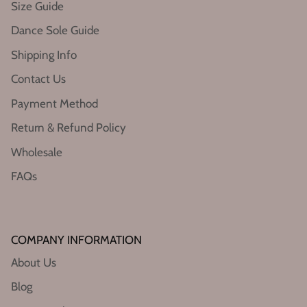
Size Guide
Dance Sole Guide
Shipping Info
Contact Us
Payment Method
Return & Refund Policy
Wholesale
FAQs
COMPANY INFORMATION
About Us
Blog