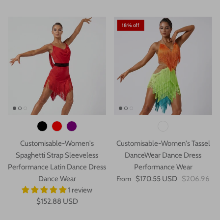
18% off
Customisable-Women's
Customisable-Women's Tassel
Spaghetti Strap Sleeveless
DanceWear Dance Dress
Performance Latin Dance Dress
Performance Wear
Dance Wear
From
$170.55 USD
$206.96
1 review
$152.88 USD