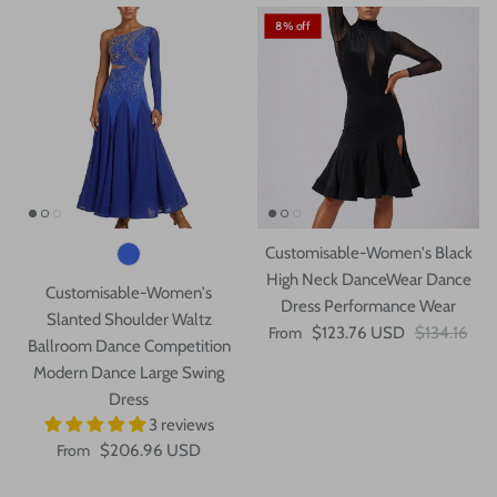
8% off
Customisable-Women's Black
High Neck DanceWear Dance
Customisable-Women's
Dress Performance Wear
Slanted Shoulder Waltz
From
$123.76 USD
$134.16
Ballroom Dance Competition
Modern Dance Large Swing
Dress
3 reviews
From
$206.96 USD