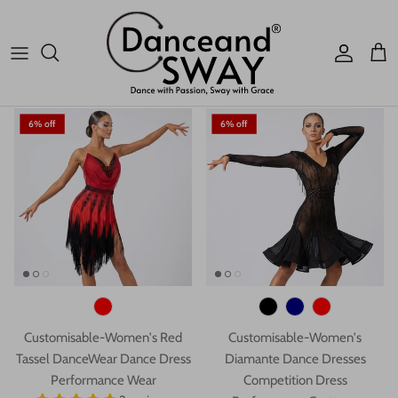
Performance Wear
Dress Performance Wear
1 review
1 review
$93.59 USD
$206.96
$165.35 USD
$206.96
Account
Car
6% off
6% off
Customisable-Women's Red
Customisable-Women's
Tassel DanceWear Dance Dress
Diamante Dance Dresses
Performance Wear
Competition Dress