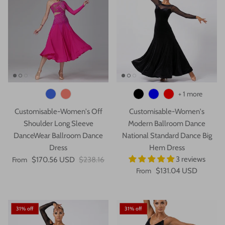
+ 1 more
Customisable-Women's Off
Customisable-Women's
Shoulder Long Sleeve
Modern Ballroom Dance
DanceWear Ballroom Dance
National Standard Dance Big
Dress
Hem Dress
3 reviews
From
$170.56 USD
$238.16
From
$131.04 USD
31% off
31% off