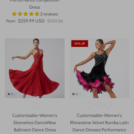
Dress
3 reviews
From
$259.99 USD
$352.56
26% off
Customisable-Women's
Customisable-Women's
Sleeveless DanceWear
Rhinestone Velvet Rumba Latin
Ballroom Dance Dress
Dance Dresses Performance