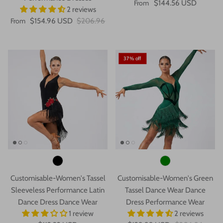
From
$144.56 USD
2 reviews
From
$154.96 USD
$206.96
37% off
Customisable-Women's Tassel
Customisable-Women's Green
Sleeveless Performance Latin
Tassel Dance Wear Dance
Dance Dress Dance Wear
Dress Performance Wear
1 review
2 reviews