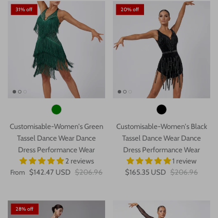
31% off
20% off
Customisable-Women's Green
Customisable-Women's Black
Tassel Dance Wear Dance
Tassel Dance Wear Dance
Dress Performance Wear
Dress Performance Wear
2 reviews
1 review
From
$142.47 USD
$206.96
$165.35 USD
$206.96
28% off