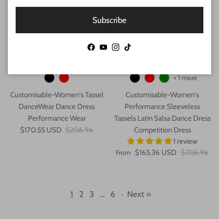
Subscribe
Facebook
YouTube
Instagram
TikTok
+ 1 more
Customisable-Women's Tassel
Customisable-Women's
DanceWear Dance Dress
Performance Sleeveless
Performance Wear
Tassels Latin Salsa Dance Dress
$170.55 USD
$206.96
Competition Dress
1 review
From
$165.36 USD
$206.96
1
2
3
…
6
·
Next »