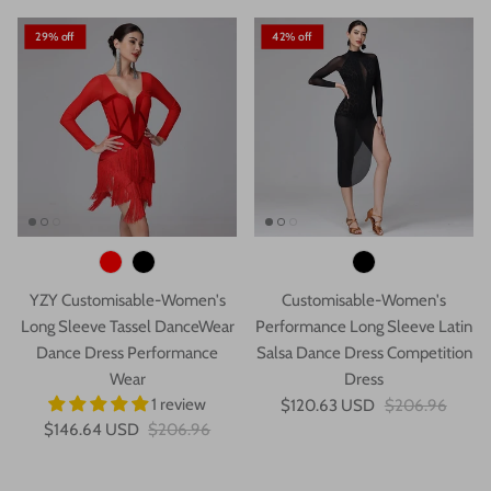
29% off
42% off
YZY Customisable-Women's
Customisable-Women's
Long Sleeve Tassel DanceWear
Performance Long Sleeve Latin
Dance Dress Performance
Salsa Dance Dress Competition
Wear
Dress
1 review
$120.63 USD
$206.96
$146.64 USD
$206.96