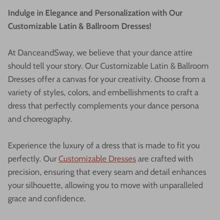
Indulge in Elegance and Personalization with Our
Customizable Latin & Ballroom Dresses!
At DanceandSway, we believe that your dance attire
should tell your story. Our Customizable Latin & Ballroom
Dresses offer a canvas for your creativity. Choose from a
variety of styles, colors, and embellishments to craft a
dress that perfectly complements your dance persona
and choreography.
Experience the luxury of a dress that is made to fit you
perfectly. Our
Customizable Dresses
are crafted with
precision, ensuring that every seam and detail enhances
your silhouette, allowing you to move with unparalleled
grace and confidence.