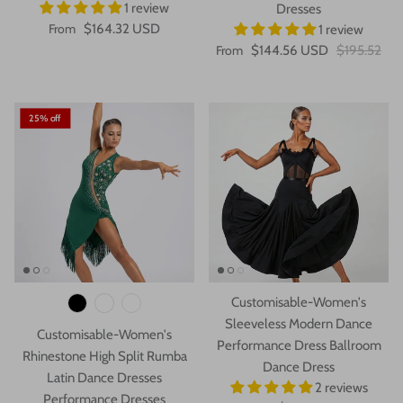
1 review
Dresses
From
$164.32 USD
1 review
From
$144.56 USD
$195.52
25% off
Customisable-Women's
Sleeveless Modern Dance
Customisable-Women's
Performance Dress Ballroom
Rhinestone High Split Rumba
Dance Dress
Latin Dance Dresses
2 reviews
Performance Dresses