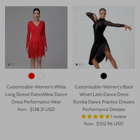
Customisable-Women's White
Customisable-Women's Black
Long Sleeve DanceWear Dance
Velvet Latin Dance Dress
Dress Performance Wear
Rumba Dance Practice Dresses
From
$138.31 USD
Performance Dresses
1 review
From
$102.96 USD