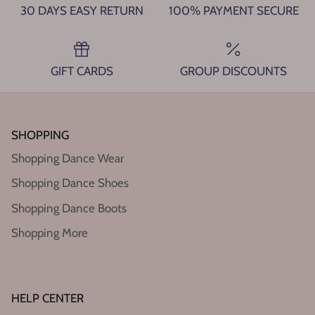
30 DAYS EASY RETURN
100% PAYMENT SECURE
GIFT CARDS
GROUP DISCOUNTS
SHOPPING
Shopping Dance Wear
Shopping Dance Shoes
Shopping Dance Boots
Shopping More
HELP CENTER