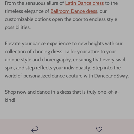
From the sensuous allure of
Latin Dance dress
to the
timeless elegance of
Ballroom Dance dress
, our
customizable options open the door to endless style
possibilities.
Elevate your dance experience to new heights with our
collection of dancing dress. Tailor your attire to your
unique style and choreography, ensuring that every swirl,
spin, and step reflects your individuality. Step into the
world of personalized dance couture with DanceandSway.
Shop now and dance in a dress that is truly one-of-a-
kind!