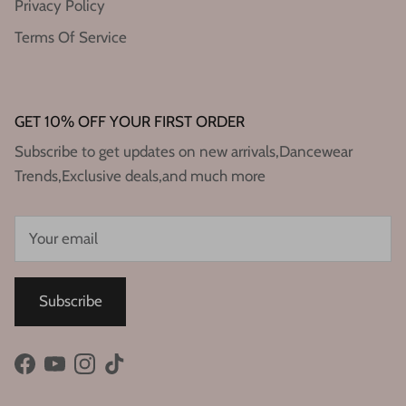
Privacy Policy
Terms Of Service
GET 10% OFF YOUR FIRST ORDER
Subscribe to get updates on new arrivals,Dancewear
Trends,Exclusive deals,and much more
Subscribe
Facebook
YouTube
Instagram
TikTok