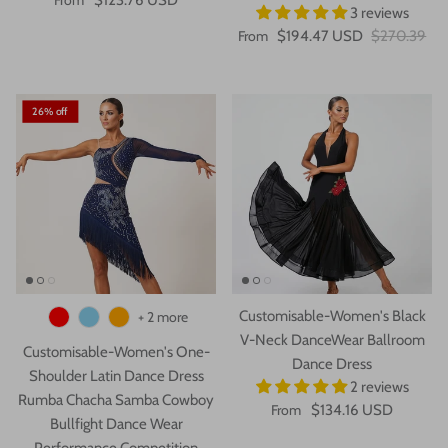
3 reviews
From
$194.47 USD
$270.39
26% off
Customisable-Women's Black
+ 2 more
V-Neck DanceWear Ballroom
Customisable-Women's One-
Dance Dress
Shoulder Latin Dance Dress
2 reviews
Rumba Chacha Samba Cowboy
From
$134.16 USD
Bullfight Dance Wear
Performance Competition