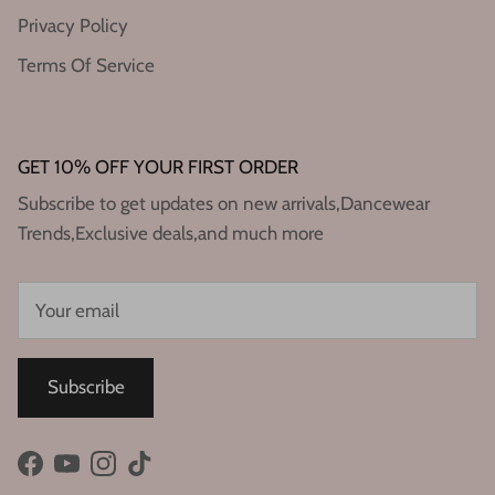
Privacy Policy
Terms Of Service
GET 10% OFF YOUR FIRST ORDER
Subscribe to get updates on new arrivals,Dancewear
Trends,Exclusive deals,and much more
Subscribe
Facebook
YouTube
Instagram
TikTok