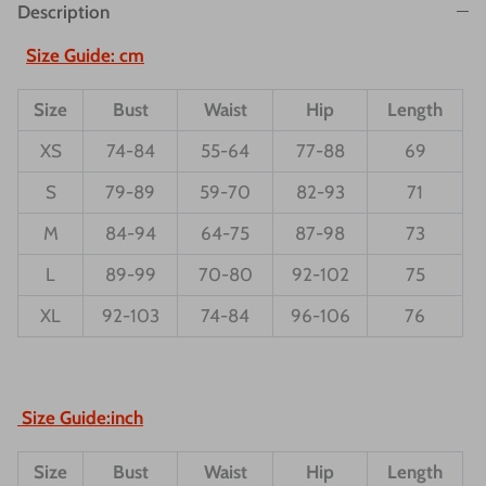
Description
Size Guide: cm
Size
Bust
Waist
Hip
Length
XS
74-84
55-64
77-88
69
S
79-89
59-70
82-93
71
M
84-94
64-75
87-98
73
L
89-99
70-80
92-102
75
XL
92-103
74-84
96-106
76
Size Guide:inch
Size
Bust
Waist
Hip
Length