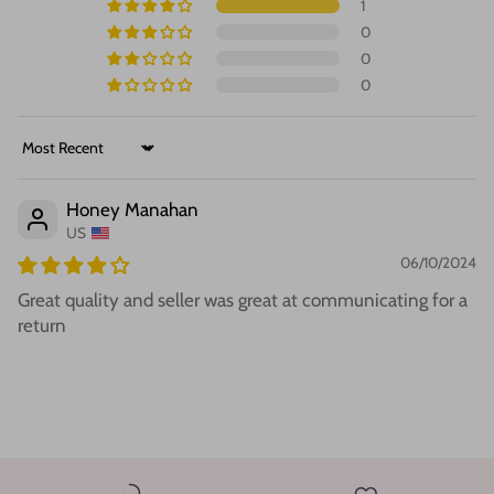
1
0
0
0
Sort by
Honey Manahan
US
06/10/2024
Great quality and seller was great at communicating for a
return