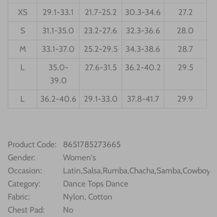
XS
29.1-33.1
21.7-25.2
30.3-34.6
27.2
S
31.1-35.0
23.2-27.6
32.3-36.6
28.0
M
33.1-37.0
25.2-29.5
34.3-38.6
28.7
L
35.0-
27.6-31.5
36.2-40.2
29.5
39.0
L
36.2-40.6
29.1-33.0
37.8-41.7
29.9
Product Code
:
8651785273665
Gender
:
Women's
Occasion
:
Latin,Salsa,Rumba,Chacha,Samba,Cowboy,Bu
Category
:
Dance Tops Dance
Fabric
:
Nylon, Cotton
Chest Pad:
No