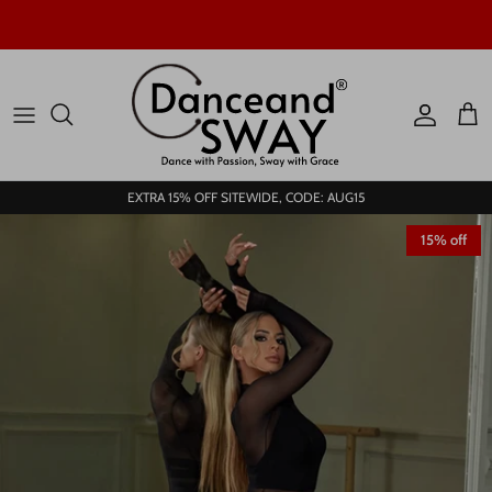
Skip to content
Account
Car
EXTRA 15% OFF SITEWIDE, CODE: AUG15
15% off