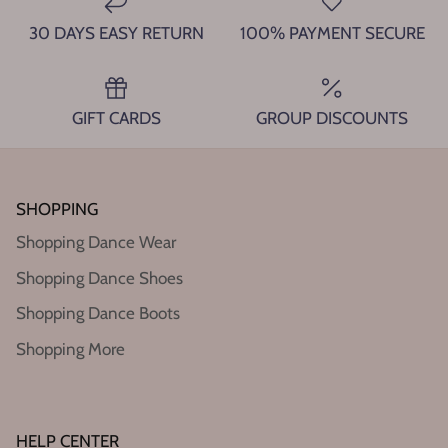
30 DAYS EASY RETURN
100% PAYMENT SECURE
GIFT CARDS
GROUP DISCOUNTS
SHOPPING
Shopping Dance Wear
Shopping Dance Shoes
Shopping Dance Boots
Shopping More
HELP CENTER