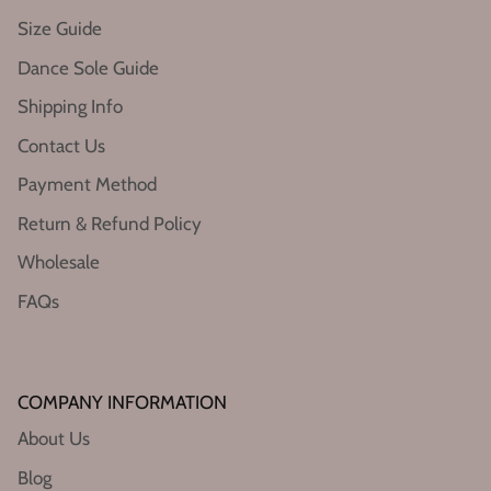
Size Guide
Dance Sole Guide
Shipping Info
Contact Us
Payment Method
Return & Refund Policy
Wholesale
FAQs
COMPANY INFORMATION
About Us
Blog