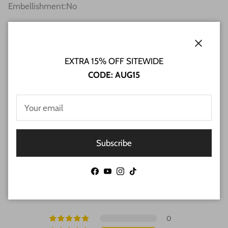
Embellishment
:
No
SHIPPING INFO
Close
EXTRA 15% OFF SITEWIDE
RETURN & REFUND POLICY
CODE: AUG15
FAQs
Subscribe
Customer Reviews
Facebook
YouTube
Instagram
TikTok
4.00 out of 5
Based on 1 review
0