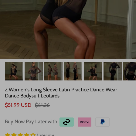
Z Women's Long Sleeve Latin Practice Dance Wear
Dance Bodysuit Leotards
$51.99 USD
$61.36
Buy Now Pay Later with
1 review