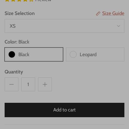
Size Selection
Size Guide
XS
Color:
Black
Black
Leopard
Quantity
Add to cart