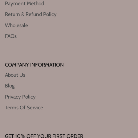
Payment Method
Return & Refund Policy
Wholesale
FAQs
COMPANY INFORMATION
About Us
Blog
Privacy Policy
Terms Of Service
GET 10% OFF YOUR FIRST ORDER