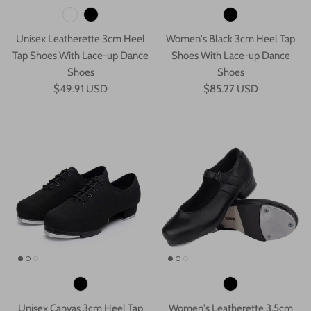
Unisex Leatherette 3cm Heel
Women's Black 3cm Heel Tap
Tap Shoes With Lace-up Dance
Shoes With Lace-up Dance
Shoes
Shoes
$49.91 USD
$85.27 USD
Unisex Canvas 3cm Heel Tap
Women's Leatherette 3.5cm