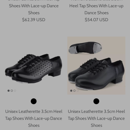
Shoes With Lace-up Dance
Heel Tap Shoes With Lace-up
Shoes
Dance Shoes
$62.39 USD
$54.07 USD
Unisex Leatherette 3.5cm Heel
Unisex Leatherette 3.5cm Heel
Tap Shoes With Lace-up Dance
Tap Shoes With Lace-up Dance
Shoes
Shoes