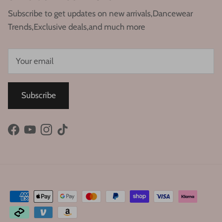
Subscribe to get updates on new arrivals,Dancewear
Trends,Exclusive deals,and much more
Subscribe
Facebook
YouTube
Instagram
TikTok