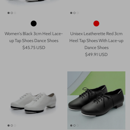
Women's Black 3cm Heel Lace-
Unisex Leatherette Red 3cm
up Tap Shoes Dance Shoes
Heel Tap Shoes With Lace-up
$45.75 USD
Dance Shoes
$49.91 USD