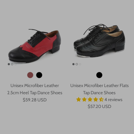
Unisex Microfiber Leather
Unisex Microfiber Leather Flats
2.5cm Heel Tap Dance Shoes
Tap Dance Shoes
4 reviews
$59.28 USD
$57.20 USD