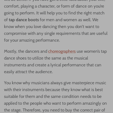
comfort, playing a character, or form of dance on you’re
going to perform. It will help you to find the right match
of
tap dance boots
for men and women as well. We
know when you love dancing then you don’t want to
compromise with any single requirements that are useful
for your amazing performance.
Mostly, the dancers and
choreographers
use women’s tap
dance shoes to utilize the same as the musical
instruments and create a lyrical performance that can
easily attract the audience.
You know why musicians always give masterpiece music
with their instruments because they know what is best
suitable for them and the same condition needs to be
applied to the people who want to perform amazingly on
the stage. Therefore, you need to buy the correct pair of