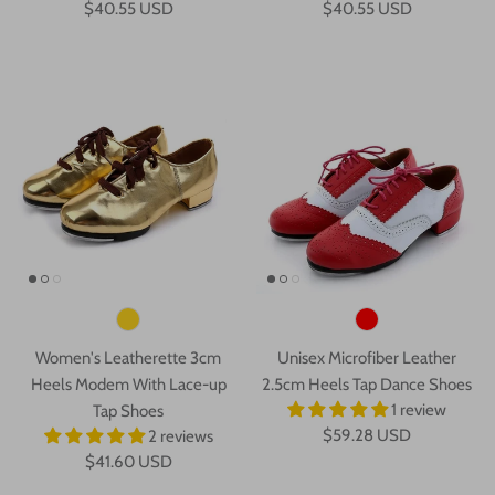
$40.55 USD
$40.55 USD
Women's Leatherette 3cm
Unisex Microfiber Leather
Heels Modem With Lace-up
2.5cm Heels Tap Dance Shoes
1 review
Tap Shoes
$59.28 USD
2 reviews
$41.60 USD