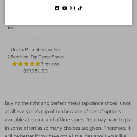
Facebook
YouTube
Instagram
TikTok
Unisex Microfiber Leather
2.5cm Heel Tap Dance Shoes
3 reviews
$59.28 USD
Buying the right and perfect men’s tap dance shoes is not
at all everyone’s cup of tea because of lots of options
available at online and offline stores. You may have to put
in some effort as so many choices are given. Therefore, it
will be better if you have got a little idea about your like,