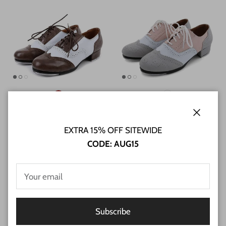
Unisex Real Leather 3cm Heel
Unisex Microfiber Leather Flats
Close
Tap Dance Shoes
Tap Dance Shoes
EXTRA 15% OFF SITEWIDE
2 reviews
$59.28 USD
CODE: AUG15
$62.40 USD
Subscribe