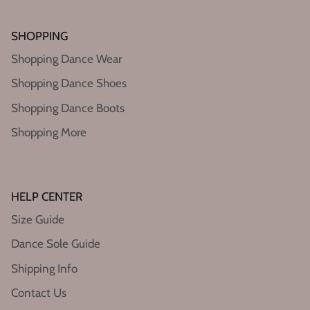
SHOPPING
Shopping Dance Wear
Shopping Dance Shoes
Shopping Dance Boots
Shopping More
HELP CENTER
Size Guide
Dance Sole Guide
Shipping Info
Contact Us