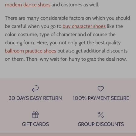
modern dance shoes
and costumes as well.
There are many considerable factors on which you should
be careful when you go to
buy character shoes
like the
color, costume, type of character and of course the
dancing form. Here, you not only get the best quality
ballroom practice shoes
but also get additional discounts
on them. Then, why wait for, hurry to grab the deal now.
30 DAYS EASY RETURN
100% PAYMENT SECURE
GIFT CARDS
GROUP DISCOUNTS