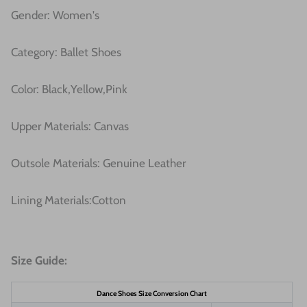
Gender: Women's
Category: Ballet Shoes
Color: Black,Yellow,Pink
Upper Materials:
Canvas
Outsole Materials: Genuine Leather
Lining Materials:
Cotton
Size Guide:
Dance Shoes Size Conversion Chart