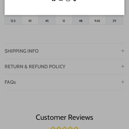
Facebook
YouTube
Instagram
TikTok
11.5
9
44
11
46
11.02
28
12
9.5
44.5
11.5
47
11.22
28.5
12.5
10
45
12
48
11.42
29
SHIPPING INFO
RETURN & REFUND POLICY
FAQs
Customer Reviews