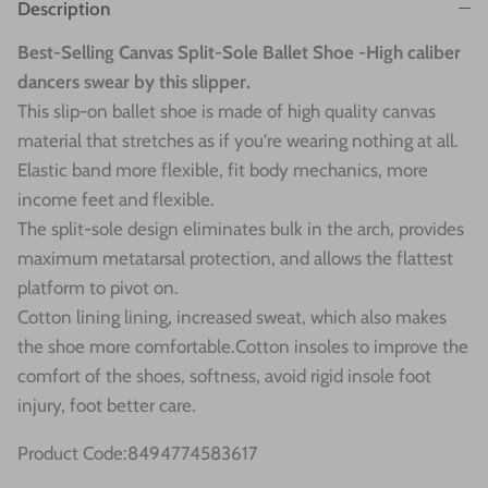
Description
Best-Selling Canvas Split-Sole Ballet Shoe -High caliber
dancers swear by this slipper.
This slip-on ballet shoe is made of high quality canvas
material that stretches as if you're wearing nothing at all.
Elastic band more flexible, fit body mechanics, more
income feet and flexible.
The split-sole design eliminates bulk in the arch, provides
maximum metatarsal protection, and allows the flattest
platform to pivot on.
Cotton lining lining, increased sweat, which also makes
the shoe more comfortable.Cotton insoles to improve the
comfort of the shoes, softness, avoid rigid insole foot
injury, foot better care.
Product Code:8494774583617