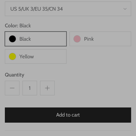
US 5/UK 3/EU 35/CN 34
Color:
Black
Black
Pink
Yellow
Quantity
Add to cart