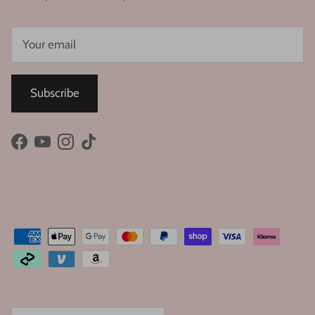
Subscribe
Facebook
YouTube
Instagram
TikTok
Country/Region