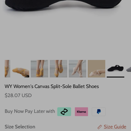
WY Women's Canvas Split-Sole Ballet Shoes
$28.07 USD
Buy Now Pay Later with
Size Selection
Size Guide