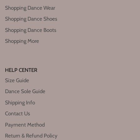
Shopping Dance Wear
Shopping Dance Shoes
Shopping Dance Boots
Shopping More
HELP CENTER
Size Guide
Dance Sole Guide
Shipping Info
Contact Us
Payment Method
Return & Refund Policy