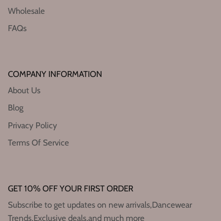
Wholesale
FAQs
COMPANY INFORMATION
About Us
Blog
Privacy Policy
Terms Of Service
GET 10% OFF YOUR FIRST ORDER
Subscribe to get updates on new arrivals,Dancewear
Trends,Exclusive deals,and much more