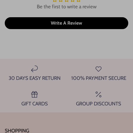
Be the first to write a review
Write A Review
30 DAYS EASY RETURN
100% PAYMENT SECURE
GIFT CARDS
GROUP DISCOUNTS
SHOPPING