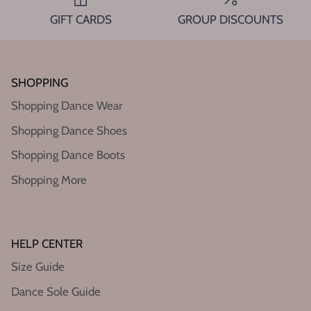
GIFT CARDS
GROUP DISCOUNTS
SHOPPING
Shopping Dance Wear
Shopping Dance Shoes
Shopping Dance Boots
Shopping More
HELP CENTER
Size Guide
Dance Sole Guide