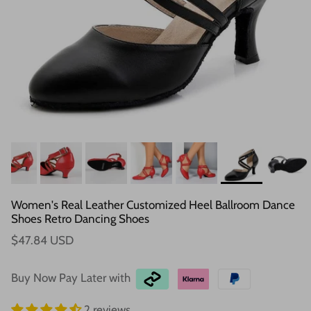
Women's Real Leather Customized Heel Ballroom Dance
Shoes Retro Dancing Shoes
$47.84 USD
Buy Now Pay Later with
2 reviews