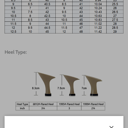
Heel Type: