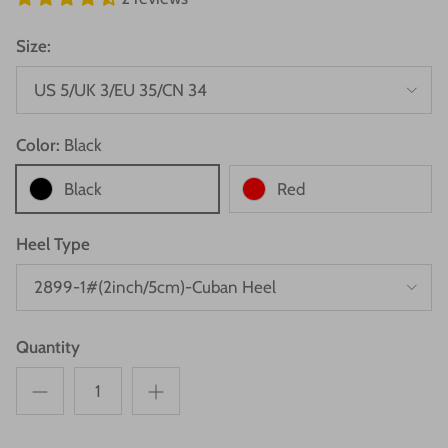
Size:
US 5/UK 3/EU 35/CN 34
Color:
Black
Black
Red
Heel Type
2899-1#(2inch/5cm)-Cuban Heel
Quantity