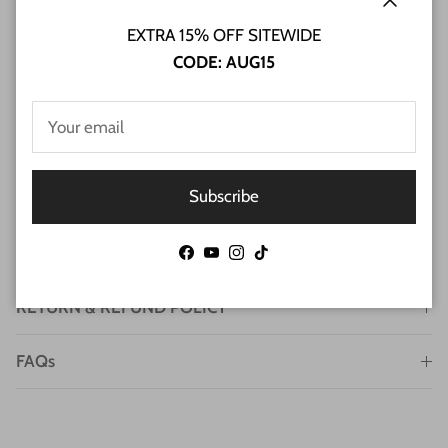
Close
EXTRA 15% OFF SITEWIDE
CODE: AUG15
Subscribe
SHIPPING INFO
Facebook
YouTube
Instagram
TikTok
RETURN & REFUND POLICY
FAQs