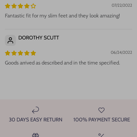
07/22/2022
Fantastic fit for my slim feet and they look amazing!
DOROTHY SCUTT
06/24/2022
Goods arrived as described and in the time specified.
30 DAYS EASY RETURN
100% PAYMENT SECURE