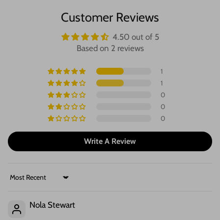
Customer Reviews
4.50 out of 5
Based on 2 reviews
1
1
0
0
0
Write A Review
Sort by
Nola Stewart