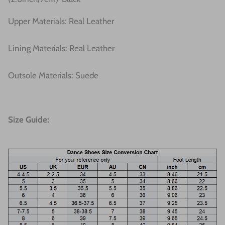
Upper Materials: Real Leather
Lining Materials: Real Leather
Outsole Materials: Suede
Size Guide: