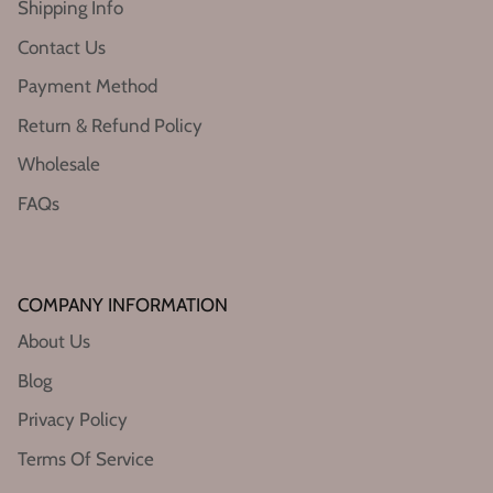
Shipping Info
Contact Us
Payment Method
Return & Refund Policy
Wholesale
FAQs
COMPANY INFORMATION
About Us
Blog
Privacy Policy
Terms Of Service