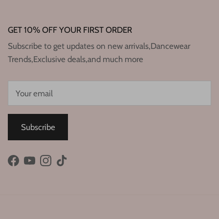
GET 10% OFF YOUR FIRST ORDER
Subscribe to get updates on new arrivals,Dancewear
Trends,Exclusive deals,and much more
Subscribe
Facebook
YouTube
Instagram
TikTok