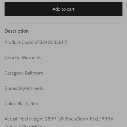
Add to cart
Description
Product Code: 6733405356117
Gender: Women's
Category: Ballroom
Shoes Style: Heels
Color: Black, Red
Actual Heel Height:
2899-1#(2inch/5cm)-Red, 1999#
(2.8inch/7cm)-Black