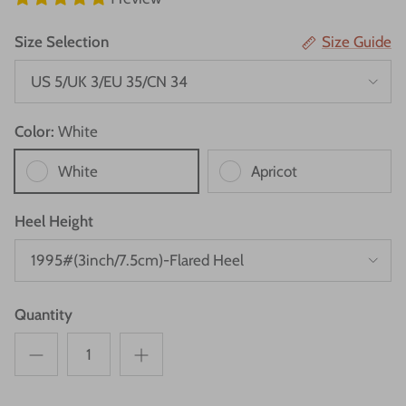
Size Selection
Size Guide
US 5/UK 3/EU 35/CN 34
Color:
White
White
Apricot
Heel Height
1995#(3inch/7.5cm)-Flared Heel
Quantity