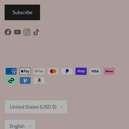
Subscribe
Facebook
YouTube
Instagram
TikTok
Country/Region
United States (USD $)
Language
English