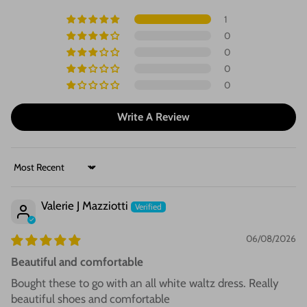
1
0
0
0
0
Write A Review
Sort by
Valerie J Mazziotti
06/08/2026
Beautiful and comfortable
Bought these to go with an all white waltz dress. Really
beautiful shoes and comfortable