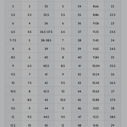
5
3
35
5
34
8.66
22
5.5
3.5
35.5
5.5
35
8.86
22.5
6
4
36
6
36
9.06
23
6.5
4.5
36.5-37.5
6.5
37
9.25
23.5
7-7.5
5
38-38.5
7
38
9.45
24
8
6
39
7.5
39
9.65
24.5
8.5
6
40
8
40
9.84
25
9
6.5
40.5
8.5
41
10.04
25.5
9.5
7
41
9
42
10.24
26
10
7.5
42
9.5
43
10.43
26.5
10.5
8
42.5
10
44
10.63
27
11
8.5
43
10.5
45
10.83
27.5
11.5
9
44
11
46
11.02
28
12
9.5
44.5
11.5
47
11.22
28.5
12.5
10
45
12
48
11.42
29