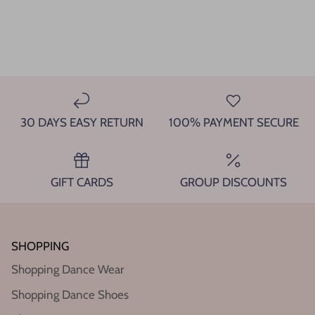
30 DAYS EASY RETURN
100% PAYMENT SECURE
GIFT CARDS
GROUP DISCOUNTS
SHOPPING
Shopping Dance Wear
Shopping Dance Shoes