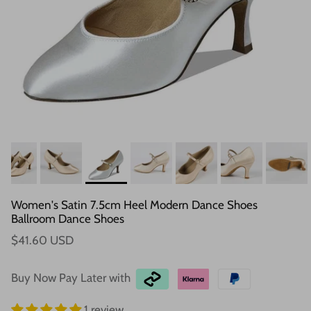
Women's Satin 7.5cm Heel Modern Dance Shoes
Ballroom Dance Shoes
$41.60 USD
Buy Now Pay Later with
1 review