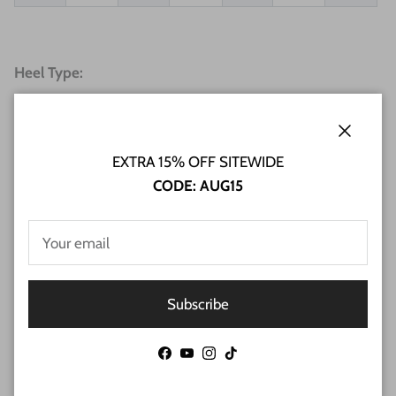
Heel Type:
Close
EXTRA 15% OFF SITEWIDE
CODE: AUG15
Subscribe
Facebook
YouTube
Instagram
TikTok