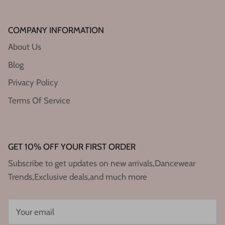
COMPANY INFORMATION
About Us
Blog
Privacy Policy
Terms Of Service
GET 10% OFF YOUR FIRST ORDER
Subscribe to get updates on new arrivals,Dancewear
Trends,Exclusive deals,and much more