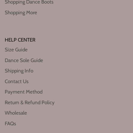
Shopping Dance Boots
Shopping More
HELP CENTER
Size Guide
Dance Sole Guide
Shipping Info
Contact Us
Payment Method
Return & Refund Policy
Wholesale
FAQs