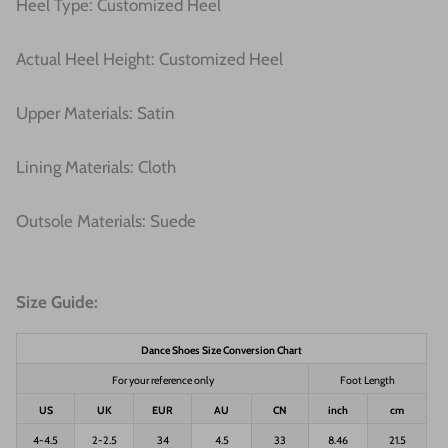
Heel Type: Customized Heel
Actual Heel Height: Customized Heel
Upper Materials: Satin
Lining Materials: Cloth
Outsole Materials: Suede
Size Guide:
Dance Shoes Size Conversion Chart
For your reference only
Foot Length
US
UK
EUR
AU
CN
inch
cm
4-4.5
2-2.5
34
4.5
33
8.46
21.5