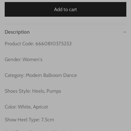
Add to cart
Description
Product Code: 6660810375253
Gender: Women's
Category: Modern Ballroom Dance
Shoes Style: Heels, Pumps
Color: White, Apricot
Show Heel Type: 7.5cm