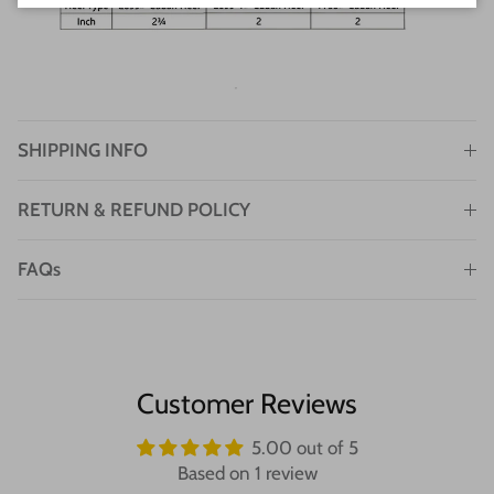
SHIPPING INFO
RETURN & REFUND POLICY
FAQs
Customer Reviews
5.00 out of 5
Based on 1 review